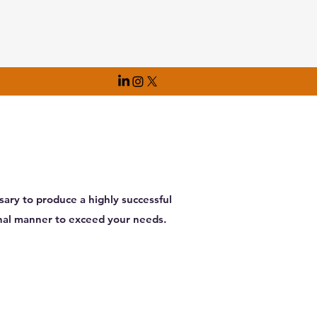
ary to produce a highly successful
onal manner to exceed your needs.