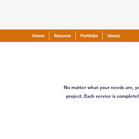
Home
Resume
Portfolio
About
No matter what your needs are, yo
project. Each service is complet