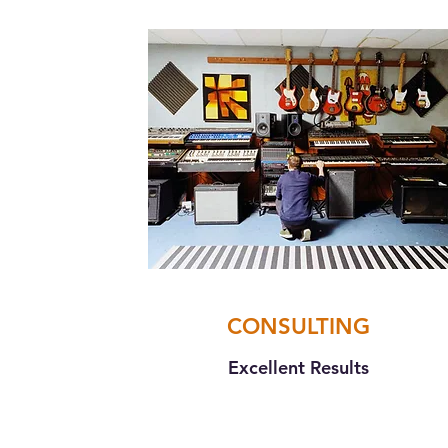
CONSULTING
Excellent Results