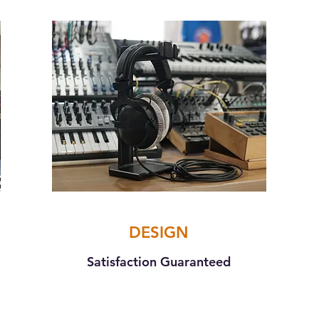
DESIGN
Satisfaction Guaranteed