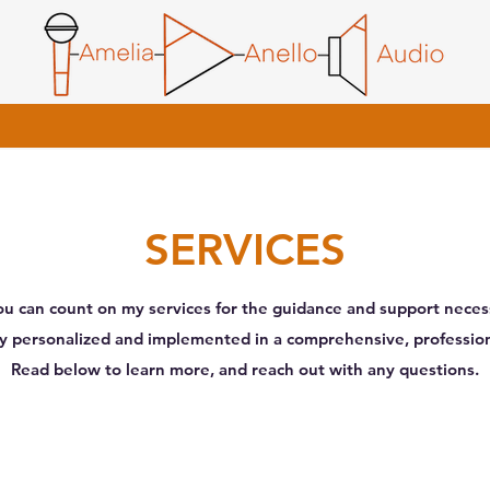
SERVICES
u can count on my services for the guidance and support necess
ely personalized and implemented in a comprehensive, professi
Read below to learn more, and reach out with any questions.