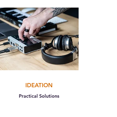
IDEATION
Practical Solutions