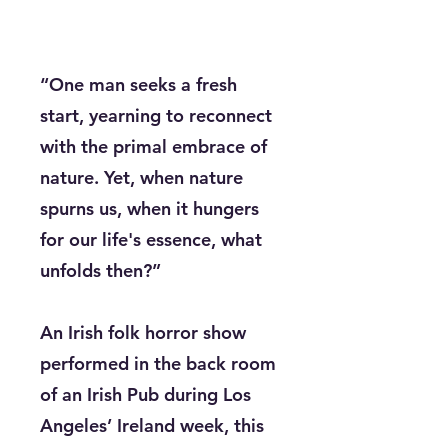
“One man seeks a fresh
start, yearning to reconnect
with the primal embrace of
nature. Yet, when nature
spurns us, when it hungers
for our life's essence, what
unfolds then?”
An Irish folk horror show
performed in the back room
of an Irish Pub during Los
Angeles’ Ireland week, this