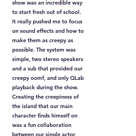
show was an incredible way
to start fresh out of school.
It really pushed me to focus
on sound effects and how to
make them as creepy as
possible. The system was
simple, two stereo speakers
and a sub that provided our
creepy oomf, and only QLab
playback during the show.
Creating the creepiness of
the island that our main
character finds himself on
was a fun collaboration
between our single actor,