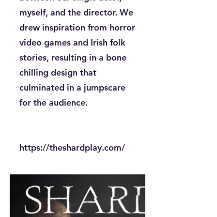
myself, and the director. We
drew inspiration from horror
video games and Irish folk
stories, resulting in a bone
chilling design that
culminated in a jumpscare
for the audience.
https://theshardplay.com/