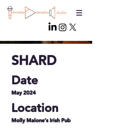
SHARD
Date
May 2024
Location
Molly Malone's Irish Pub