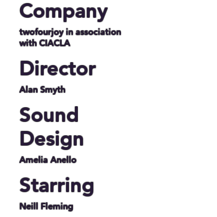
Company
twofourjoy in association
with CIACLA
Director
Alan Smyth
Sound
Design
Amelia Anello
Starring
Neill Fleming