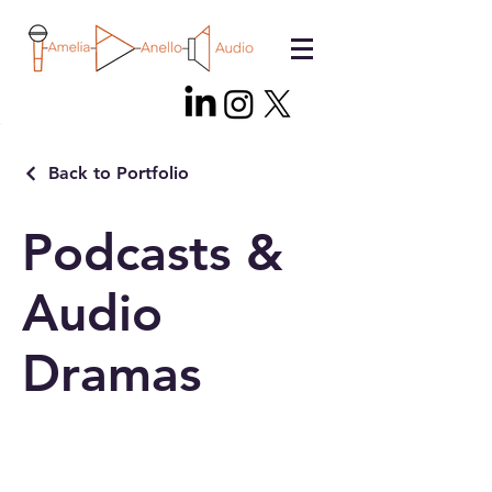
Back to Portfolio
Podcasts &
Audio
Dramas